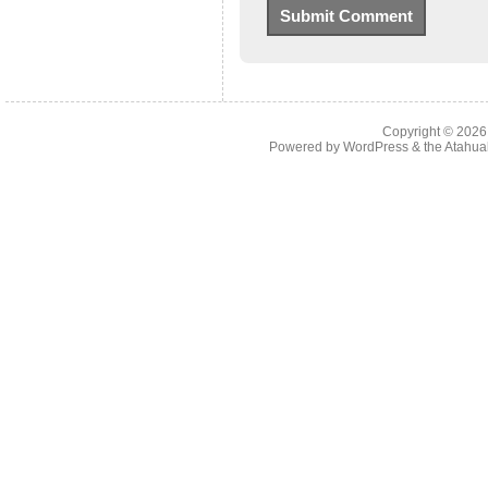
Copyright © 202
Powered by
WordPress
& the
Atahua