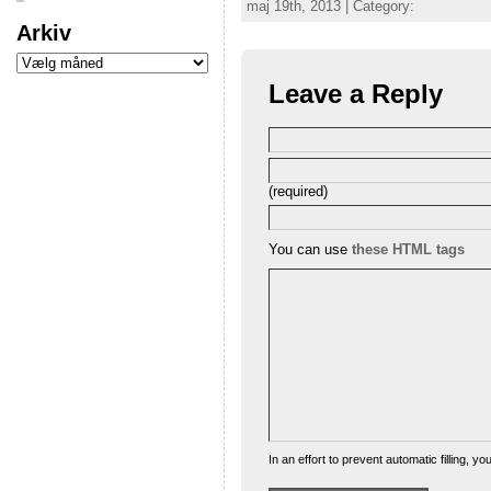
maj 19th, 2013 | Category:
Arkiv
Leave a Reply
(required)
You can use
these HTML tags
In an effort to prevent automatic filling, 