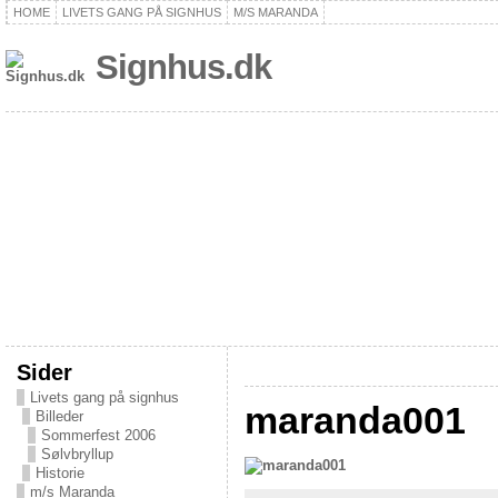
HOME
LIVETS GANG PÅ SIGNHUS
M/S MARANDA
Signhus.dk
Sider
Livets gang på signhus
maranda001
Billeder
Sommerfest 2006
Sølvbryllup
Historie
m/s Maranda